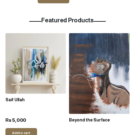
Featured Products
Saif Ullah
5,000
Rs
Beyond the Surface
Add to cart