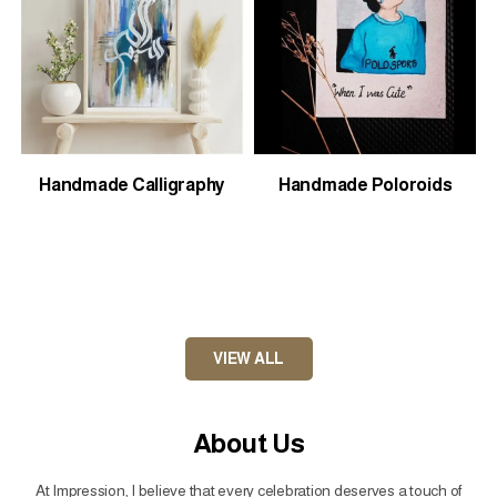
Handmade Calligraphy
Handmade Poloroids
VIEW ALL
About Us
At Impression, I believe that every celebration deserves a touch of