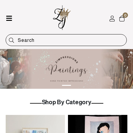
0
Home
Shop
Categories
Contact
Shop By Category