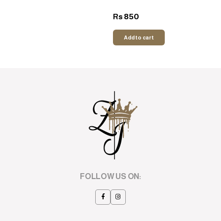
850
Rs
Add to cart
FOLLOW US ON: