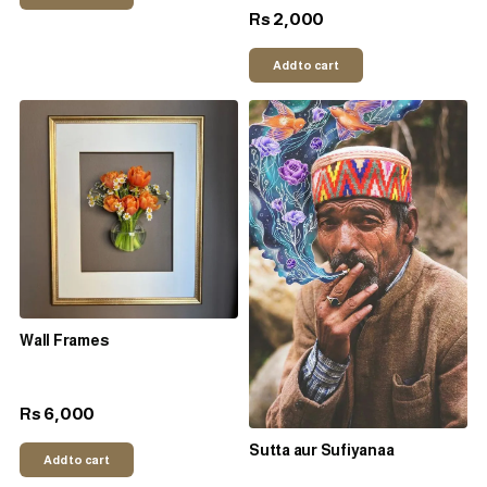
2,000
Rs
Add to cart
Wall Frames
6,000
Rs
Sutta aur Sufiyanaa
Add to cart