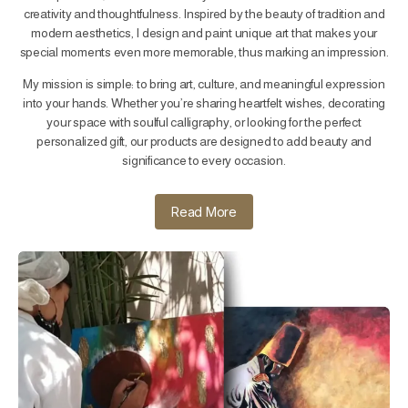
creativity and thoughtfulness. Inspired by the beauty of tradition and
modern aesthetics, I design and paint unique art that makes your
special moments even more memorable, thus marking an impression.
My mission is simple: to bring art, culture, and meaningful expression
into your hands. Whether you’re sharing heartfelt wishes, decorating
your space with soulful calligraphy, or looking for the perfect
personalized gift, our products are designed to add beauty and
significance to every occasion.
Read More