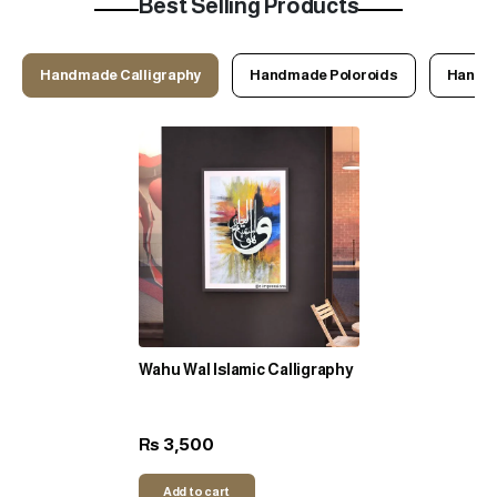
Best Selling Products
Handmade Calligraphy
Handmade Poloroids
Handma
Wahu Wal Islamic Calligraphy
3,500
Rs
Add to cart