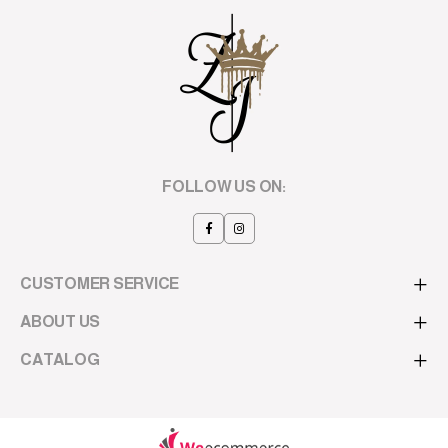
FOLLOW US ON:
CUSTOMER SERVICE
ABOUT US
CATALOG