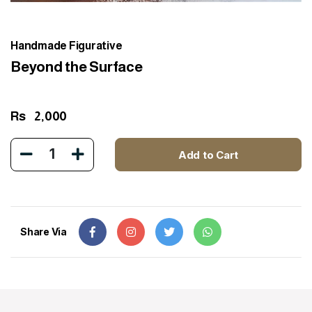
Handmade Figurative
Beyond the Surface
Rs
2,000
1
Add to Cart
Share Via