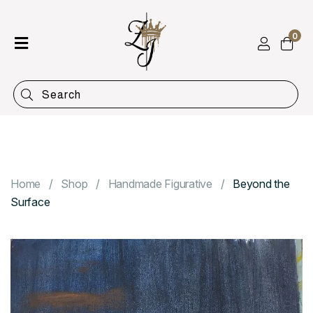
0
Home
Shop
Categories
Contact
Home
Shop
Handmade Figurative
Beyond the
Surface