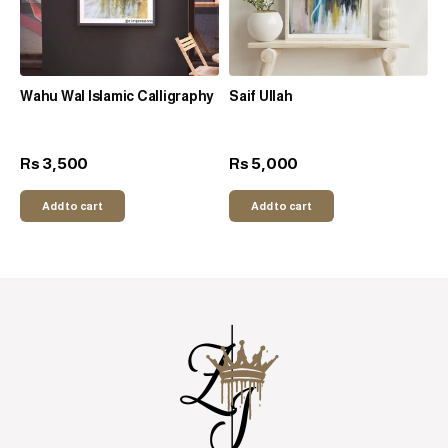
Wahu Wal Islamic Calligraphy
Saif Ullah
3,500
5,000
Rs
Rs
Add to cart
Add to cart