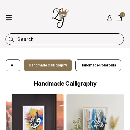
0
Home
Shop
Categories
Contact
All
Handmade Calligraphy
Handmade Poloroids
Handmade Calligraphy