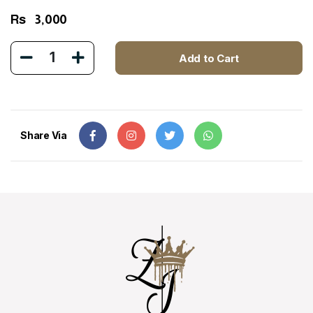
Rs
3,000
1
Add to Cart
Share Via