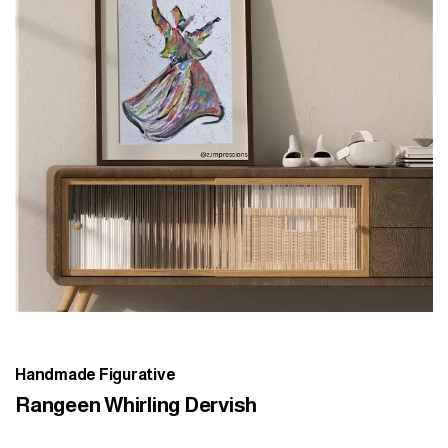
Handmade Figurative
Rangeen Whirling Dervish