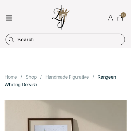
0
Home
Shop
Categories
Contact
Home
Shop
Handmade Figurative
Rangeen
Whirling Dervish